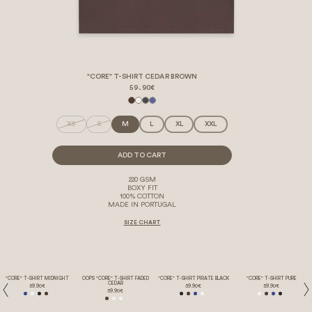
"CORE" T-SHIRT CEDAR BROWN
59.90€
XS
S
M
L
XL
XXL
ADD TO CART
220 GSM
BOXY FIT
100% COTTON
MADE IN PORTUGAL
SIZE CHART
"CORE" T-SHIRT MIDNIGHT
OOPS "CORE" T-SHIRT FADED
"CORE" T-SHIRT PIRATE BLACK
"CORE" T-SHIRT PURE
CEDAR
59.90€
59.90€
59.90€
59.90€