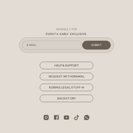
EVENTS. EARLY. EXCLUSIVE.
SUBMIT
HELP & SUPPORT
REQUEST WITHDRAWAL
BORING LEGAL STUFF 💤
BACKSTORY