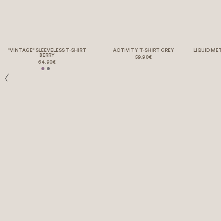
"VINTAGE" SLEEVELESS T-SHIRT
ACTIVITY T-SHIRT GREY
LIQUID ME
BERRY
59.90€
64.90€