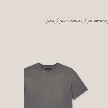
SALE
ALL PRODUCTS
OUTERWEAR