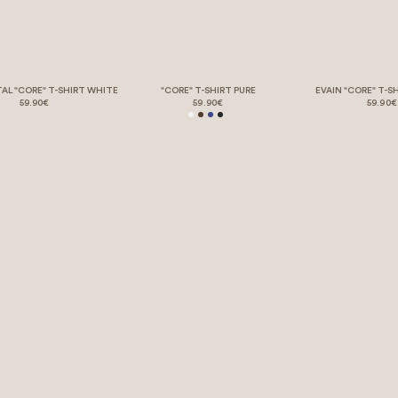
TAL "CORE" T-SHIRT WHITE
"CORE" T-SHIRT PURE
EVAIN "CORE" T-S
59.90€
59.90€
59.90€
BORING LEGAL STUFF 💤
REQUEST WITHDRAWAL
HELP & SUPPORT
BACKSTORY
EVENTS. EARLY. EXCLUSIVE.