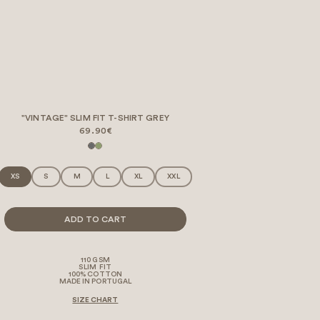
"VINTAGE" SLIM FIT T-SHIRT GREY
69.90€
XS
S
M
L
XL
XXL
ADD TO CART
110 GSM
SLIM FIT
100% COTTON
MADE IN PORTUGAL
SIZE CHART