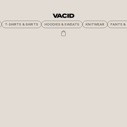
T-SHIRTS & SHIRTS
HOODIES & SWEATS
KNITWEAR
PANTS &