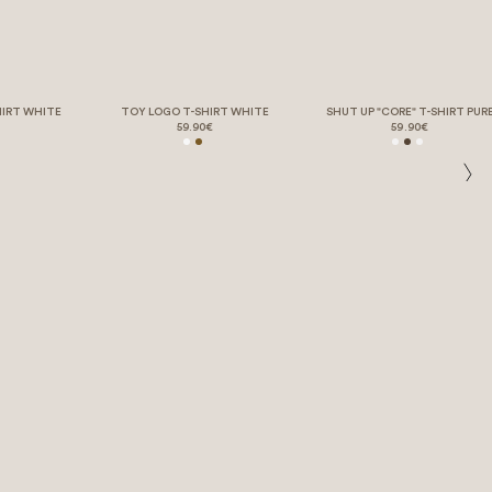
HIRT WHITE
TOY LOGO T-SHIRT WHITE
SHUT UP "CORE" T-SHIRT PUR
59.90€
59.90€