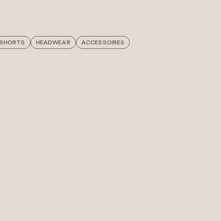
 SHORTS
HEADWEAR
ACCESSOIRES