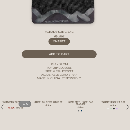
"ALBULA" SLING BAG
69.90€
ONESIZE
ADD TO CART
23.5 x 18 CM
TOP ZIP CLOSURE
SIDE MESH POCKET
ADJUSTABLE CORD STRAP
MADE IN CHINA. RESPONSIBLY.
"OUTDOORS" SHORTS GREY
"JULIER" 925 SILVER BRACELET
SWIM FAST... "BASE" CAP
"SÄNTIS" BRACELET PURE
-27%
GRAPHITE
119.90€
24.90€
59.90€
79.90€
109.90€