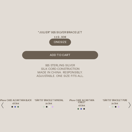
"JULIER" 925 SILVER BRACELET
119.90€
ONESIZE
ADD TO CART
925 STERLING SILVER
SILK CORD CONSTRUCTION
MADE IN CHINA. RESPONSIBLY.
ADJUSTABLE. ONE SIZE FITS ALL.
iPhone CASE ALCANTARA BLACK
"SÄNTIS" BRACELET MINERAL
iPhone CASE ALCANTARA
"SÄNTIS" BRACELET PURE
FOREST
49.90€
24.90€
24.90€
49.90€