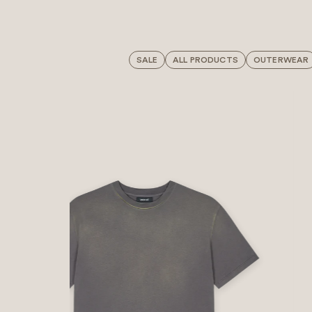
SALE
ALL PRODUCTS
OUTERWEAR