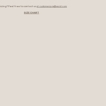
sizing? Feel free to contact us
at customercare@vacid.com
SIZE CHART