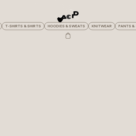
T-SHIRTS & SHIRTS
HOODIES & SWEATS
KNITWEAR
PANTS &