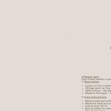
🍯
Sweet fact:
Your closet needs a calm
💡
Description:
Loose cut for a rela
3D logo print on the
100% cotton – durabl
Made in Portugal – f
🧼
Care instructions:
Wash inside out with 
Machine wash at max
Iron at max. 110 °C
Not suitable for tum