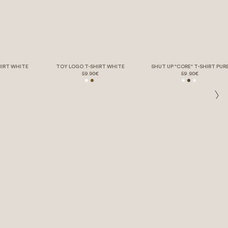
HIRT WHITE
TOY LOGO T-SHIRT WHITE
SHUT UP "CORE" T-SHIRT PUR
59.90€
59.90€