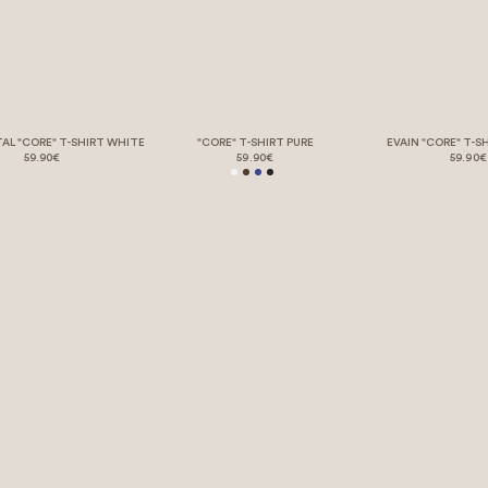
TAL "CORE" T-SHIRT WHITE
"CORE" T-SHIRT PURE
EVAIN "CORE" T-S
59.90€
59.90€
59.90€
LEGAL STUFF – BUT BORING 💤
REQUEST WITHDRAWAL
HELP & SUPPORT
OUR STORY