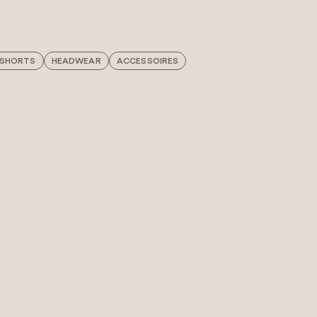
 SHORTS
HEADWEAR
ACCESSOIRES