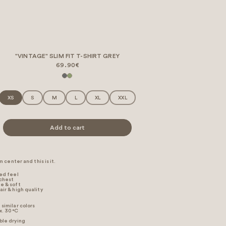
"VINTAGE" SLIM FIT T-SHIRT GREY
69.90€
XS
S
M
L
XL
XXL
Add to cart
 center and this is it.
xed feel
 chest
e & soft
air & high quality
similar colors
. 30 °C
ble drying