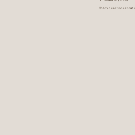
Do not dry clean
💬 Any questions about 