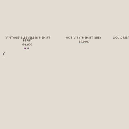
"VINTAGE" SLEEVELESS T-SHIRT
ACTIVITY T-SHIRT GREY
LIQUID ME
BERRY
59.90€
64.90€