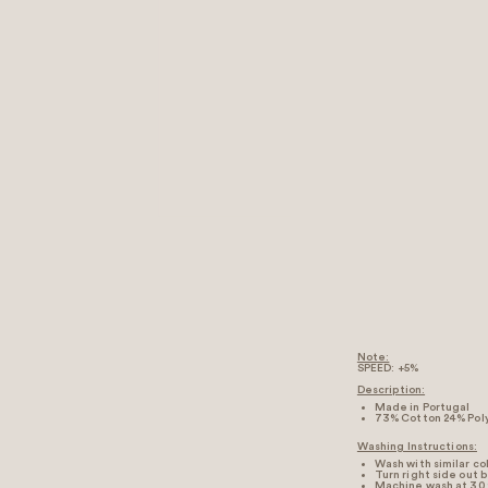
Note:
SPEED: +5%
Description:
Made in Portugal
73% Cotton 24% Pol
Washing Instructions:
Wash with similar co
Turn right side out 
Machine wash at 30