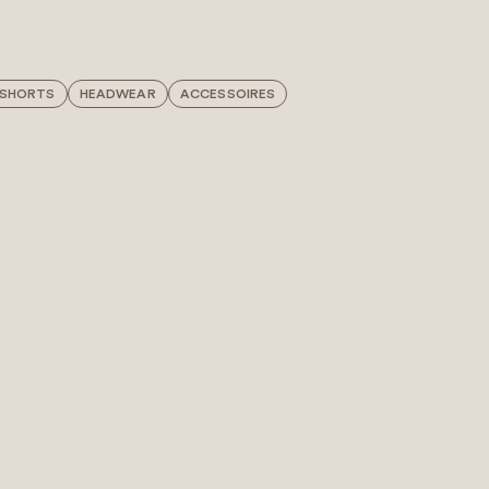
 SHORTS
HEADWEAR
ACCESSOIRES