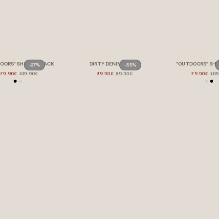
OORS" SHORTS BLACK
DIRTY DENIM JEANS
"OUTDOORS" SH
-27%
-55%
79.90€
109.90€
39.90€
89.90€
79.90€
109
LEGAL STUFF – BUT BORING 💤
REQUEST WITHDRAWAL
HELP & SUPPORT
OUR STORY