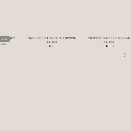
ORTS GREY
NALGENE 1 LITER BOTTLE BROWN
"SÄNTIS" BRACELET MINERAL
-27%
44.90€
24.90€
.90€