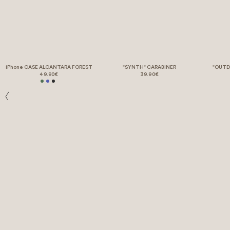
iPhone CASE ALCANTARA FOREST
"SYNTH" CARABINER
"OUTD
49.90€
39.90€