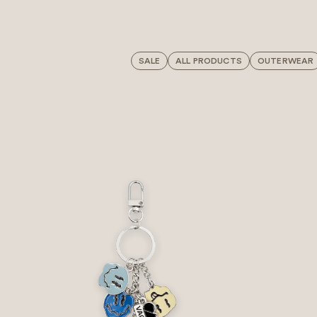
SALE
ALL PRODUCTS
OUTERWEAR