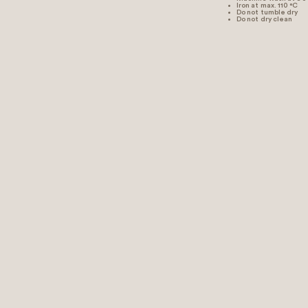
Iron at max. 110 °C
Do not tumble dry
Do not dry clean