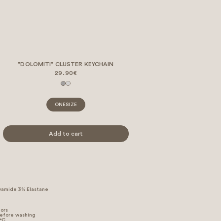
"DOLOMITI" CLUSTER KEYCHAIN
29.90€
ONESIZE
Add to cart
yamide 3% Elastane
lors
before washing
 °C