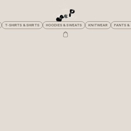
T-SHIRTS & SHIRTS
HOODIES & SWEATS
KNITWEAR
PANTS &