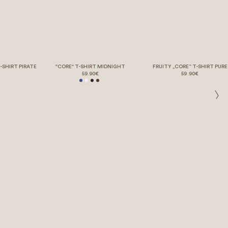
-SHIRT PIRATE
"CORE" T-SHIRT MIDNIGHT
FRUITY „CORE“ T-SHIRT PURE
59.90€
59.90€