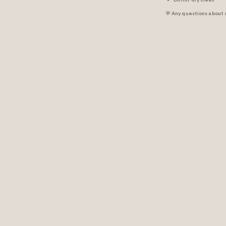
Do not dry clean
💬 Any questions about 