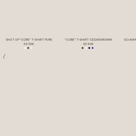
SHUT UP "CORE" T-SHIRT PURE
"CORE" T-SHIRT CEDAR BROWN
GO AWA
59.90€
59.90€