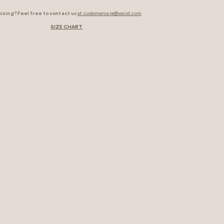
sizing? Feel free to contact us
at customercare@vacid.com
SIZE CHART