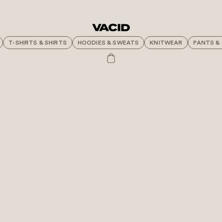
T-SHIRTS & SHIRTS
HOODIES & SWEATS
KNITWEAR
PANTS &