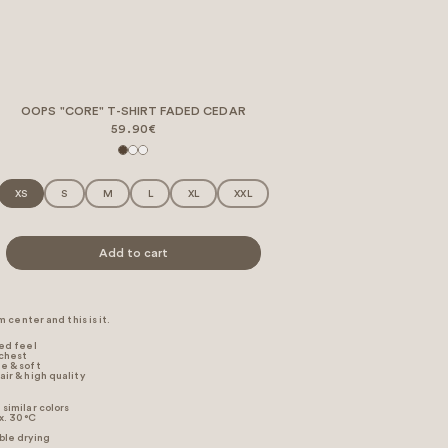
OOPS "CORE" T-SHIRT FADED CEDAR
59.90€
XS
S
M
L
XL
XXL
Add to cart
 center and this is it.
xed feel
 chest
e & soft
air & high quality
similar colors
. 30 °C
ble drying