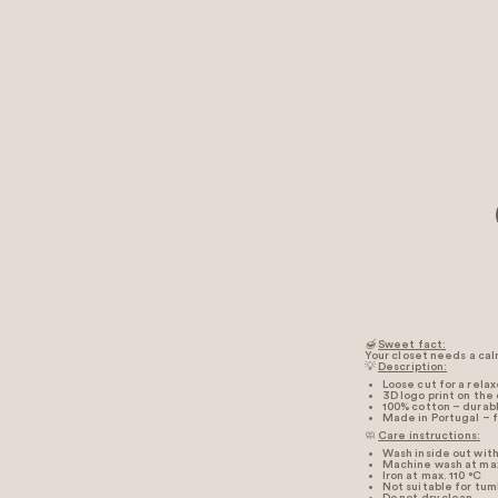
🍯
Sweet fact:
Your closet needs a calm
💡
Description:
Loose cut for a rela
3D logo print on the
100% cotton – durabl
Made in Portugal – f
🧼
Care instructions:
Wash inside out with 
Machine wash at max
Iron at max. 110 °C
Not suitable for tum