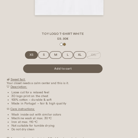
TOY LOGO T-SHIRT WHITE
59.90€
XS
S
M
L
XL
XXL
Add to cart
🍯
Sweet fact:
Your closet needs a calm center and this is it.
💡
Description:
Loose cut for a relaxed feel
3D logo print on the chest
100% cotton – durable & soft
Made in Portugal – fair & high quality
🧼
Care instructions:
Wash inside out with similar colors
Machine wash at max. 30 °C
Iron at max. 110 °C
Not suitable for tumble drying
Do not dry clean