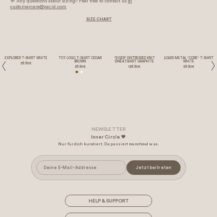
💬 Any questions about sizing? Feel free to contact us
at
customercare@vacid.com
SIZE CHART
EXPLORER T-SHIRT WHITE
TOY LOGO T-SHIRT CEDAR
"EIGER" DISTRESSED KNIT
LIQUID METAL "CORE" T-SHIRT
BROWN
SWEATSHIRT GRAPHITE
WHITE
59.90€
59.90€
139.90€
59.90€
Inner Circle 🖤
Nur für dich kuratiert. Da passiert manchmal was.
Jetzt beitreten
HELP & SUPPORT