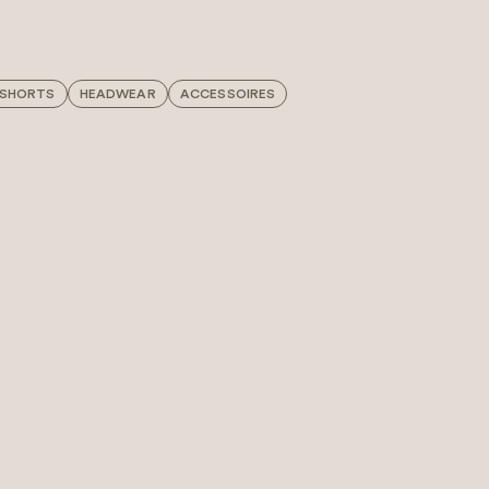
 SHORTS
HEADWEAR
ACCESSOIRES