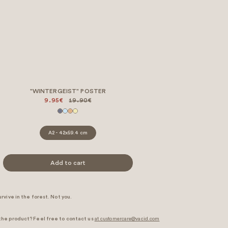
"WINTERGEIST" POSTER
9.95€
19.90€
A2 - 42x59.4 cm
Add to cart
rvive in the forest. Not you.
the product? Feel free to contact us
at customercare@vacid.com