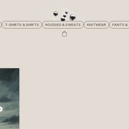
T-SHIRTS & SHIRTS
HOODIES & SWEATS
KNITWEAR
PANTS &