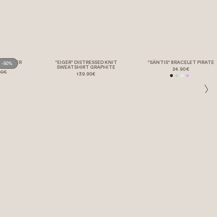
" POSTER
"EIGER" DISTRESSED KNIT
"SÄNTIS" BRACELET PIRATE
-50%
SWEATSHIRT GRAPHITE
24.90€
90€
139.90€