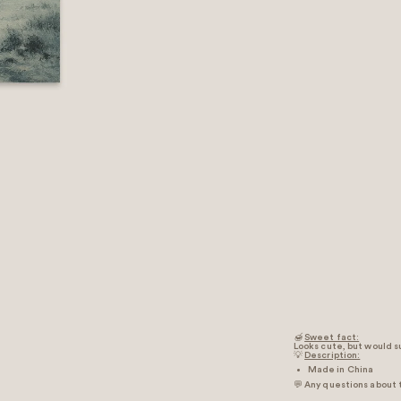
🍯
Sweet fact:
Looks cute, but would su
💡
Description:
Made in China
💬 Any questions about 