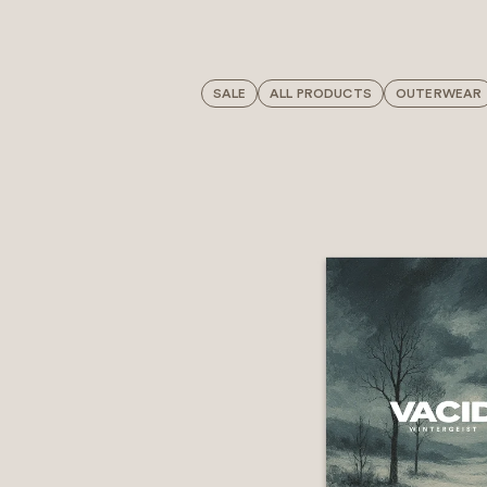
SALE
ALL PRODUCTS
OUTERWEAR