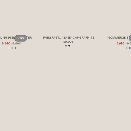
LINGSGEIST" POSTER
SWIM FAST... "BASE" CAP GRAPHITE
"SOMMERGEIST
-50%
59.90€
9.95€
19.90€
9.95€
19.
LEGAL STUFF – BUT BORING 💤
REQUEST WITHDRAWAL
HELP & SUPPORT
OUR STORY