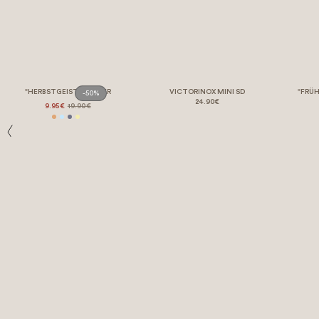
"HERBSTGEIST" POSTER
VICTORINOX MINI SD
"FRÜH
-50%
24.90€
9.95€
19.90€